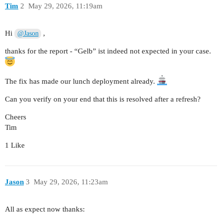
Tim
2
May 29, 2026, 11:19am
Hi
,
@Jason
thanks for the report - “Gelb” ist indeed not expected in your case.
The fix has made our lunch deployment already.
Can you verify on your end that this is resolved after a refresh?
Cheers
Tim
1 Like
Jason
3
May 29, 2026, 11:23am
All as expect now thanks: