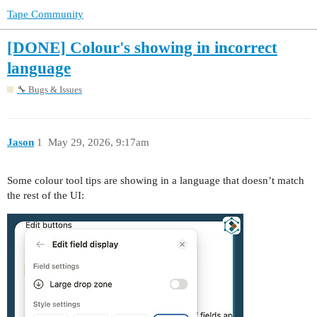
Tape Community
[DONE] Colour's showing in incorrect
language
🔧 Bugs & Issues
Jason
1
May 29, 2026, 9:17am
Some colour tool tips are showing in a language that doesn’t match
the rest of the UI: