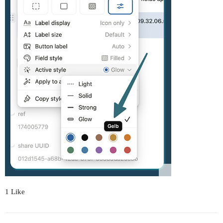
1 Like