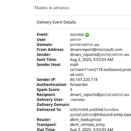
Thanks in advance.