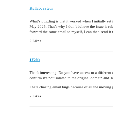
Kollaborateur
What’s puzzling is that it worked when I initially set
May 2025. That’s why I don’t believe the issue is rela
forward the same email to myself, I can then send it 
2 Likes
1F2Ns
That’s interesting. Do you have access to a differen
confirm it’s not isolated to the original domain and T
I hate chasing email bugs because of all the moving p
2 Likes