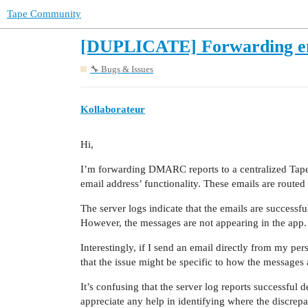
Tape Community
[DUPLICATE] Forwarding emai
🔧 Bugs & Issues
Kollaborateur
Hi,
I’m forwarding DMARC reports to a centralized Tape 
email address’ functionality. These emails are route
The server logs indicate that the emails are successfu
However, the messages are not appearing in the app.
Interestingly, if I send an email directly from my per
that the issue might be specific to how the messages
It’s confusing that the server log reports successful d
appreciate any help in identifying where the discrepa