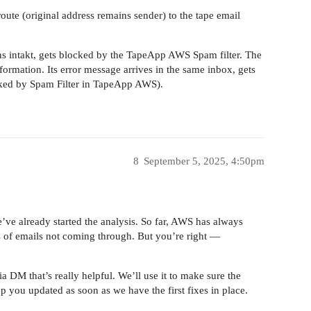
oute (original address remains sender) to the tape email
ains intakt, gets blocked by the TapeApp AWS Spam filter. The
nformation. Its error message arrives in the same inbox, gets
cked by Spam Filter in TapeApp AWS).
8
September 5, 2025, 4:50pm
We’ve already started the analysis. So far, AWS has always
s of emails not coming through. But you’re right —
a DM that’s really helpful. We’ll use it to make sure the
ep you updated as soon as we have the first fixes in place.