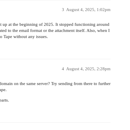
3
August 4, 2025, 1:02pm
 it up at the beginning of 2025. It stopped functioning around
ted to the email format or the attachment itself. Also, when I
to Tape without any issues.
4
August 4, 2025, 2:28pm
t domain on the same server? Try sending from there to further
ape.
arts.