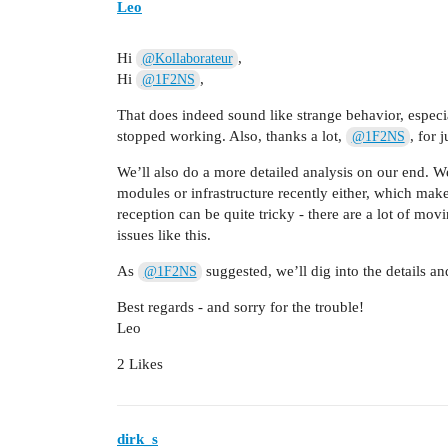
Leo
Hi
,
@Kollaborateur
Hi
,
@1F2NS
That does indeed sound like strange behavior, espec
stopped working. Also, thanks a lot,
, for
@1F2NS
We’ll also do a more detailed analysis on our end. W
modules or infrastructure recently either, which make
reception can be quite tricky - there are a lot of mov
issues like this.
As
suggested, we’ll dig into the details 
@1F2NS
Best regards - and sorry for the trouble!
Leo
2 Likes
dirk_s