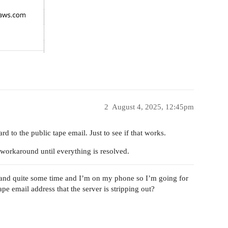
2
August 4, 2025, 12:45pm
d to the public tape email. Just to see if that works.
 workaround until everything is resolved.
e and quite some time and I’m on my phone so I’m going for
pe email address that the server is stripping out?