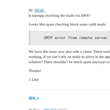
Hi
,
@Leo
is tapeapp receiving the mails via AWS?
Looks like spam checking block some valid mails:
We have this issue now also with a client. There nee
working, if we can’t rely on mails to arrive in the 
solution? There shouldn’t be much spam anyways wi
Thanks!
1 Like
dirk_s