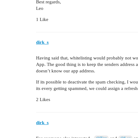
Best regards,
Leo
1 Like
dirk_s
Having said that, whitelisting would probably not wo
App. The good thing is to keep the senders address a
doesn’t know our app address.
If its possible to deactivate the spam checking, I wo
its every getting spammed, we could assign a refresh
2 Likes
dirk_s