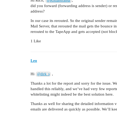
Hi Rico,
,
@Kollaborateur
did you forward (forwarding address is sender) or rer
address?
In our case its rerouted. So the original sender rem
Mail Server, that rerouted the mail gets the bounce i
rerouted to the TapeApp and gets accepted (not blo
1 Like
Leo
Hi
,
@dirk_s
Thanks a lot for the report and sorry for the issue. 
handled this reliably, and we’ve had very few report
whitelisting might indeed be the best solution here.
Thanks as well for sharing the detailed information vi
emails are delivered as quickly as possible. We’ll ke