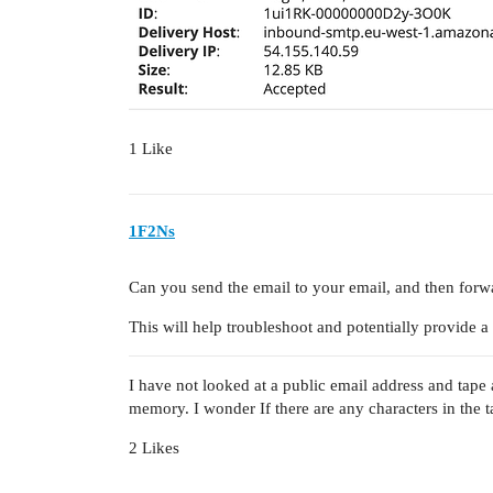
1 Like
1F2Ns
Can you send the email to your email, and then forwar
This will help troubleshoot and potentially provide a
I have not looked at a public email address and tap
memory. I wonder If there are any characters in the ta
2 Likes