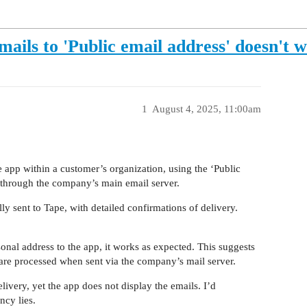
ls to 'Public email address' doesn't 
1
August 4, 2025, 11:00am
app within a customer’s organization, using the ‘Public
d through the company’s main email server.
lly sent to Tape, with detailed confirmations of delivery.
sonal address to the app, it works as expected. This suggests
 are processed when sent via the company’s mail server.
elivery, yet the app does not display the emails. I’d
ncy lies.