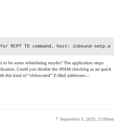
ds to be some whitelisting maybe? The application stops
application. Could you disable the SPAM checking as an quick
th this kind of “obfuscated” E-Mail addresses…
7
September 5, 2025, 11:09am