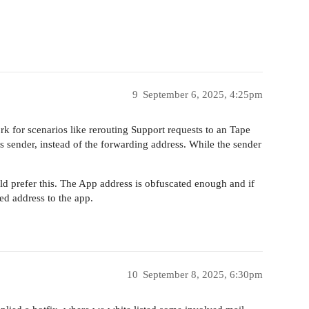
9
September 6, 2025, 4:25pm
rk for scenarios like rerouting Support requests to an Tape
s sender, instead of the forwarding address. While the sender
uld prefer this. The App address is obfuscated enough and if
ed address to the app.
10
September 8, 2025, 6:30pm