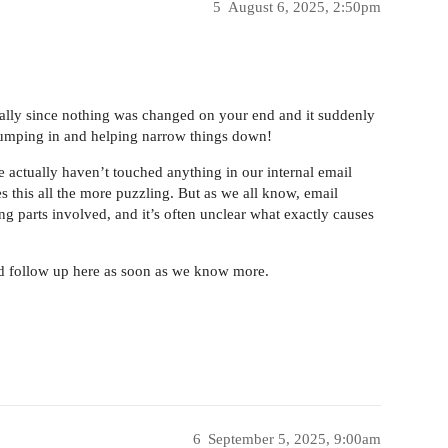
5
August 6, 2025, 2:50pm
ially since nothing was changed on your end and it suddenly
 jumping in and helping narrow things down!
e actually haven’t touched anything in our internal email
s this all the more puzzling. But as we all know, email
ing parts involved, and it’s often unclear what exactly causes
and follow up here as soon as we know more.
6
September 5, 2025, 9:00am