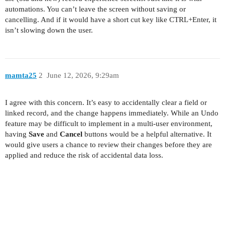
automations. You can’t leave the screen without saving or
cancelling. And if it would have a short cut key like CTRL+Enter, it
isn’t slowing down the user.
mamta25
2
June 12, 2026, 9:29am
I agree with this concern. It’s easy to accidentally clear a field or
linked record, and the change happens immediately. While an Undo
feature may be difficult to implement in a multi-user environment,
having
Save
and
Cancel
buttons would be a helpful alternative. It
would give users a chance to review their changes before they are
applied and reduce the risk of accidental data loss.