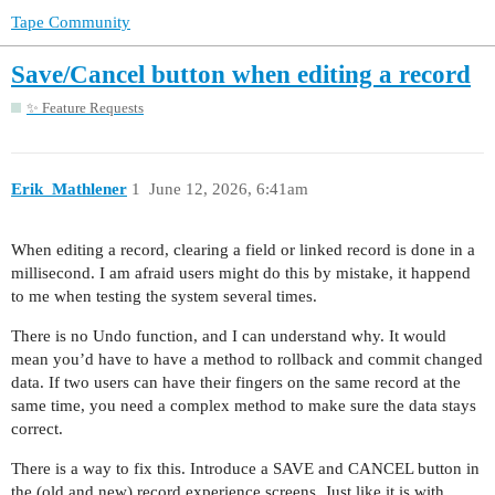
Tape Community
Save/Cancel button when editing a record
✨ Feature Requests
Erik_Mathlener
1
June 12, 2026, 6:41am
When editing a record, clearing a field or linked record is done in a
millisecond. I am afraid users might do this by mistake, it happend
to me when testing the system several times.
There is no Undo function, and I can understand why. It would
mean you’d have to have a method to rollback and commit changed
data. If two users can have their fingers on the same record at the
same time, you need a complex method to make sure the data stays
correct.
There is a way to fix this. Introduce a SAVE and CANCEL button in
the (old and new) record experience screens. Just like it is with