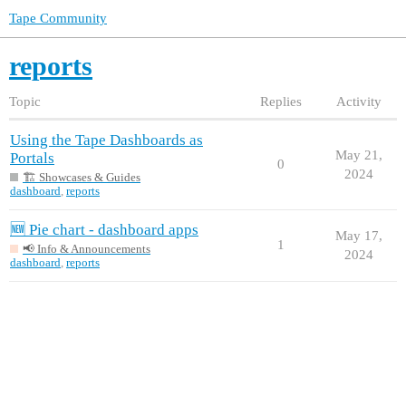
Tape Community
reports
Topic
Replies
Activity
Using the Tape Dashboards as
May 21,
Portals
0
2024
🏗️ Showcases & Guides
dashboard
,
reports
🆕 Pie chart - dashboard apps
May 17,
1
📢 Info & Announcements
2024
dashboard
,
reports