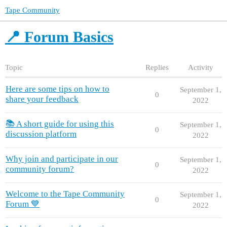
Tape Community
📍 Forum Basics
Topic
Replies
Activity
Here are some tips on how to
September 1,
0
share your feedback
2022
📚 A short guide for using this
September 1,
0
discussion platform
2022
Why join and participate in our
September 1,
0
community forum?
2022
Welcome to the Tape Community
September 1,
0
Forum 💙
2022