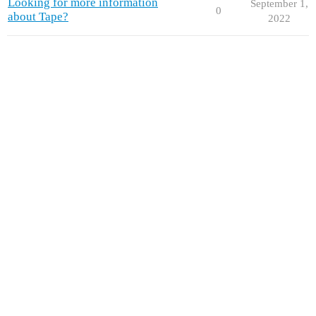
Looking for more information
September 1,
0
about Tape?
2022