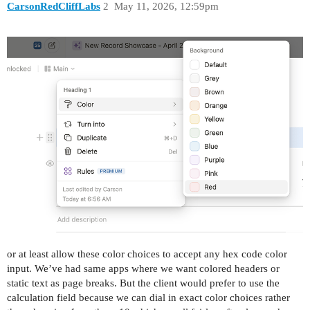
CarsonRedCliffLabs
2
May 11, 2026, 12:59pm
or at least allow these color choices to accept any hex code color
input. We’ve had same apps where we want colored headers or
static text as page breaks. But the client would prefer to use the
calculation field because we can dial in exact color choices rather