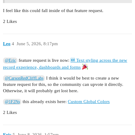
I feel like this could fall inside of that feature request.
2 Likes
Leo
4
June 5, 2026, 8:17pm
feature request is live now:
🆕 Text styling across the new
@Eric
record experience, dashboards and forms
I think it would be best to create a new
@CarsonRedCliffLabs
feature request for this, so the community can upvote it directly.
Otherwise, it will probably get lost here.
this already exists here:
Custom Global Colors
@1F2Ns
2 Likes
Eric
5
June 8, 2026, 1:57pm