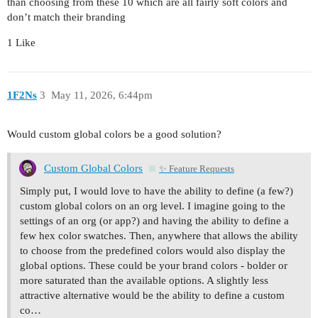
than choosing from these 10 which are all fairly soft colors and
don’t match their branding
1 Like
1F2Ns
3
May 11, 2026, 6:44pm
Would custom global colors be a good solution?
Custom Global Colors
✨ Feature Requests
Simply put, I would love to have the ability to define (a few?)
custom global colors on an org level. I imagine going to the
settings of an org (or app?) and having the ability to define a
few hex color swatches. Then, anywhere that allows the ability
to choose from the predefined colors would also display the
global options. These could be your brand colors - bolder or
more saturated than the available options. A slightly less
attractive alternative would be the ability to define a custom
co…