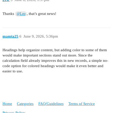
Thanks
, that’s great news!
@Leo
mamta25
6
June 9, 2026, 5:36pm
Headings help organize content, but adding color to some of them
would make important sections stand out more. Since the
calculation field already improves this in new records, a simple no-
code option for colored headings would make it even better and
easier to use.
Home
Categories
FAQ/Guidelines
Terms of Service
Privacy Policy