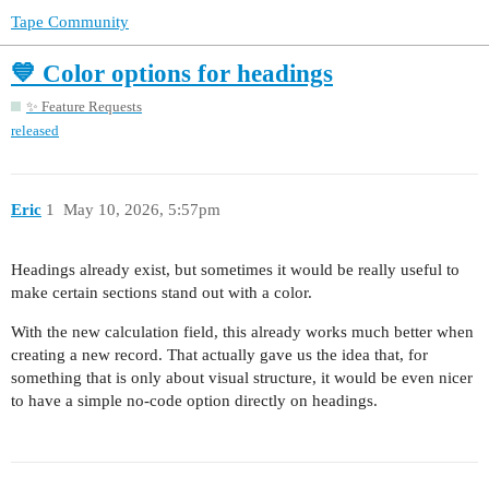
Tape Community
💙 Color options for headings
✨ Feature Requests
released
Eric
1
May 10, 2026, 5:57pm
Headings already exist, but sometimes it would be really useful to
make certain sections stand out with a color.
With the new calculation field, this already works much better when
creating a new record. That actually gave us the idea that, for
something that is only about visual structure, it would be even nicer
to have a simple no-code option directly on headings.